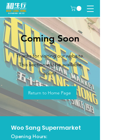
Coming Soon
Thanks for visiting our website.
This section will be available
soon!
Return to Home Page
Woo Sang
Supermarket
Opening Hours: