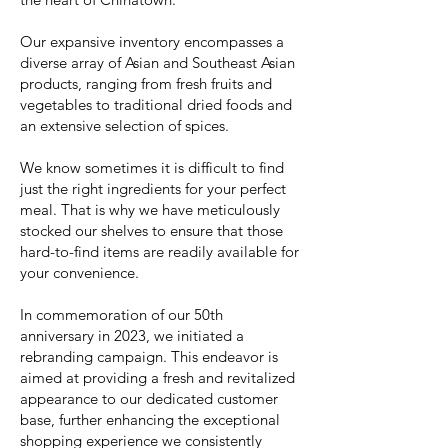
Our expansive inventory encompasses a
diverse array of Asian and Southeast Asian
products, ranging from fresh fruits and
vegetables to traditional dried foods and
an extensive selection of spices.
We know sometimes it is difficult to find
just the right ingredients for your perfect
meal. That is why we have meticulously
stocked our shelves to ensure that those
hard-to-find items are readily available for
your convenience.
In commemoration of our 50th
anniversary in 2023, we initiated a
rebranding campaign. This endeavor is
aimed at providing a fresh and revitalized
appearance to our dedicated customer
base, further enhancing the exceptional
shopping experience we consistently