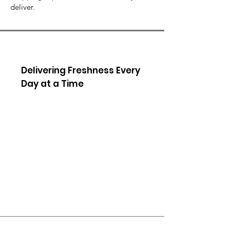
deliver.
Delivering Freshness Every
Day at a Time