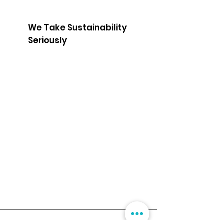
We Take Sustainability
Seriously