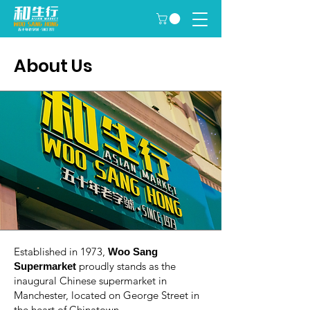
About Us
Established in 1973,
Woo Sang
proudly stands as the
Supermarket
inaugural Chinese supermarket in
Manchester, located on George Street in
the heart of Chinatown.